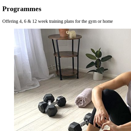
Programmes
Offering 4, 6 & 12 week training plans for the gym or home