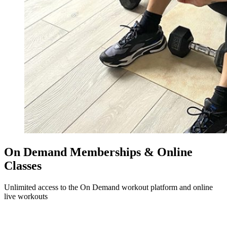
On Demand Memberships & Online
Classes
Unlimited access to the On Demand workout platform and online
live workouts