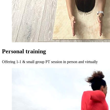
Personal training
Offering 1-1 & small group PT session in person and virtually