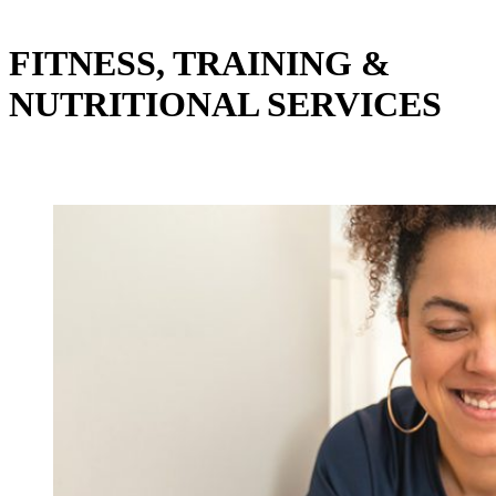
FITNESS, TRAINING &
NUTRITIONAL SERVICES