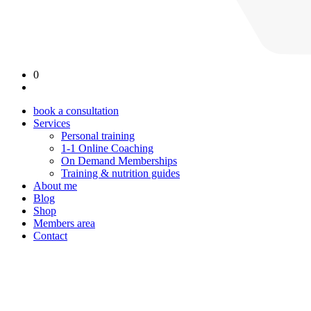
0
book a consultation
Services
Personal training
1-1 Online Coaching
On Demand Memberships
Training & nutrition guides
About me
Blog
Shop
Members area
Contact