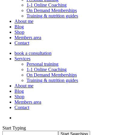
1-1 Online Coaching
On Demand Memberships
Training & nutrition guides
About me
Blog
Shop
Members area
Contact
book a consultation
Services
Personal training
1-1 Online Coaching
On Demand Memberships
Training & nutrition guides
About me
Blog
Shop
Members area
Contact
Start Typing