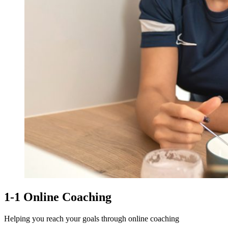
1-1 Online Coaching
Helping you reach your goals through online coaching