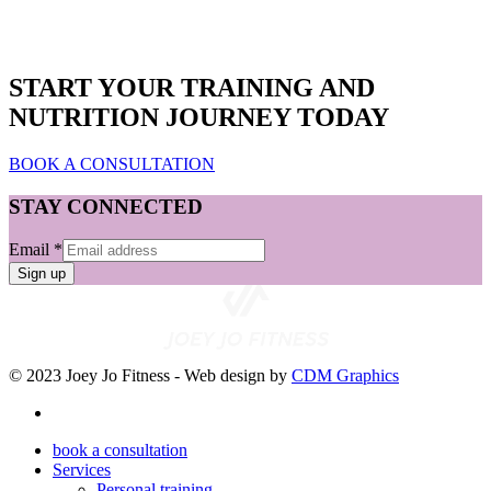
START YOUR TRAINING AND
NUTRITION JOURNEY TODAY
BOOK A CONSULTATION
STAY CONNECTED
Email
*
Sign up
© 2023 Joey Jo Fitness - Web design by
CDM Graphics
book a consultation
Services
Personal training