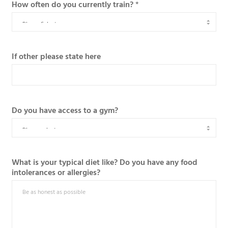
How often do you currently train?
*
If other please state here
Do you have access to a gym?
What is your typical diet like? Do you have any food
intolerances or allergies?