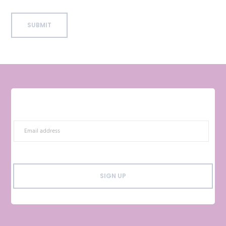
SUBMIT
SIGN UP