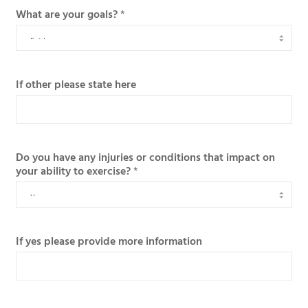
What are your goals?
*
If other please state here
Do you have any injuries or conditions that impact on
your ability to exercise?
*
If yes please provide more information