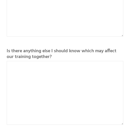
Is there anything else I should know which may affect
our training together?