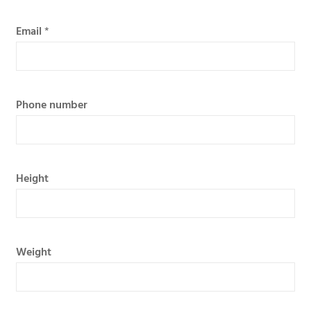
Email
*
Phone number
Height
Weight