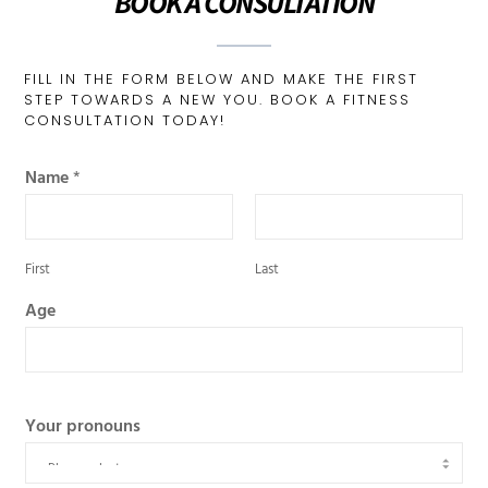
BOOK A CONSULTATION
FILL IN THE FORM BELOW AND MAKE THE FIRST
STEP TOWARDS A NEW YOU. BOOK A FITNESS
CONSULTATION TODAY!
Name
*
First
Last
Age
Your pronouns