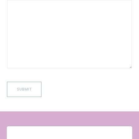
SUBMIT