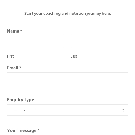
Start your coaching and nutrition journey here.
Name
*
First
Last
Email
*
Enquiry type
Your message
*