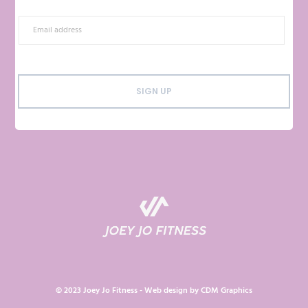
SIGN UP
© 2023 Joey Jo Fitness - Web design by
CDM Graphics